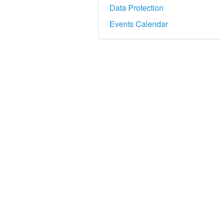
Data Protection
Events Calendar