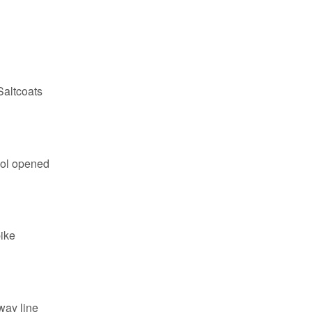
Saltcoats
ol opened
ike
way line