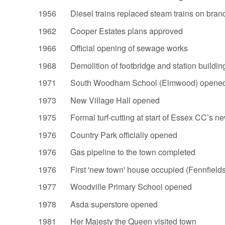
1956 Diesel trains replaced steam trains on branc
1962 Cooper Estates plans approved
1966 Official opening of sewage works
1968 Demolition of footbridge and station buildin
1971 South Woodham School (Elmwood) opened 
1973 New Village Hall opened
1975 Formal turf-cutting at start of Essex CC’s ne
1976 Country Park officially opened
1976 Gas pipeline to the town completed
1976 First 'new town' house occupied (Fennfield
1977 Woodville Primary School opened
1978 Asda superstore opened
1981 Her Majesty the Queen visited town