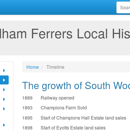
am Ferrers Local His
Home
Timeline
The growth of South Wo
1889 Railway opened
1893 Champions Farm Sold
1895 Start of Champions Hall Estate land sales
1898 Start of Eyotts Estate land sales