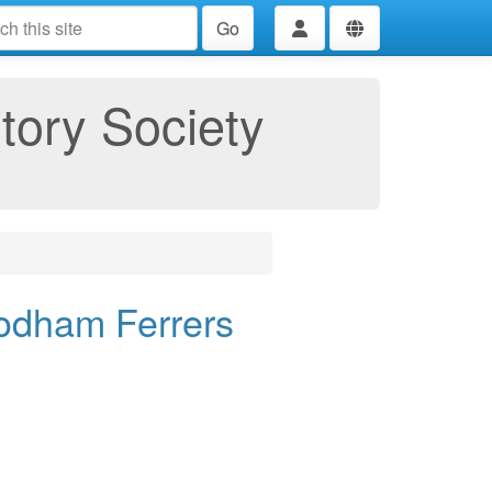
Go
tory Society
odham Ferrers