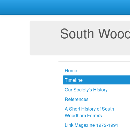
South Woodh
Home
Timeline
Our Society's History
References
A Short History of South
Woodham Ferrers
Link Magazine 1972-1991