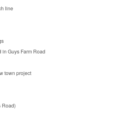
h line
gs
in Guys Farm Road
w town project
s Road)