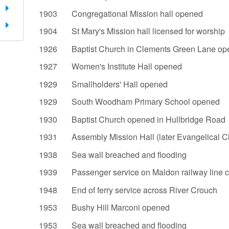
1903 Congregational Mission hall opened
1904 St Mary's Mission hall licensed for worship
1926 Baptist Church in Clements Green Lane op
1927 Women's Institute Hall opened
1929 Smallholders' Hall opened
1929 South Woodham Primary School opened
1930 Baptist Church opened in Hullbridge Road
1931 Assembly Mission Hall (later Evangelical C
1938 Sea wall breached and flooding
1939 Passenger service on Maldon railway line 
1948 End of ferry service across Rive
1953 Bushy Hill Marconi opened
1953 Sea wall breached and flooding