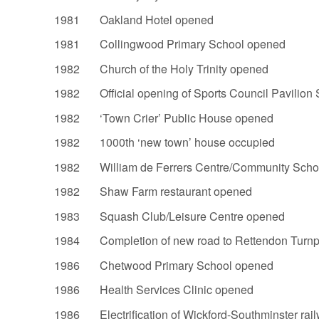
1981 Oakland Hotel opened
1981 Collingwood Primary School opened
1982 Church of the Holy Trinity opened
1982 Official opening of Sports Council Pavilion 
1982 ‘Town Crier’ Public House opened
1982 1000th ‘new town’ house occupied
1982 William de Ferrers Centre/Community Scho
1982 Shaw Farm restaurant opened
1983 Squash Club/Leisure Centre opened
1984 Completion of new road to Rettendon Turnp
1986 Chetwood Primary School opened
1986 Health Services Clinic opened
1986 Electrification of Wickford-Southminster rail