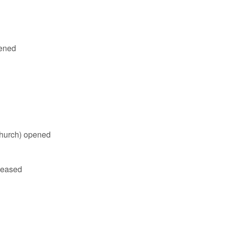
ened
hurch) opened
ceased
r Crouch