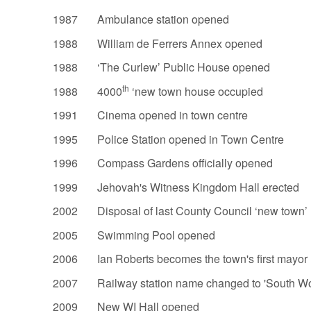
1987 Ambulance station opened
1988 William de Ferrers Annex opened
1988 ‘The Curlew’ Public House opened
th
1988 4000
‘new town house occupied
1991 Cinema opened in town centre
1995 Police Station opened in Town Centre
1996 Compass Gardens officially opened
1999 Jehovah's Witness Kingdom Hall erected
2002 Disposal of last County Council ‘new town’ 
2005 Swimming Pool opened
2006 Ian Roberts becomes the town's first mayor
2007 Railway station name changed to 'South Wo
2009 New WI Hall opened