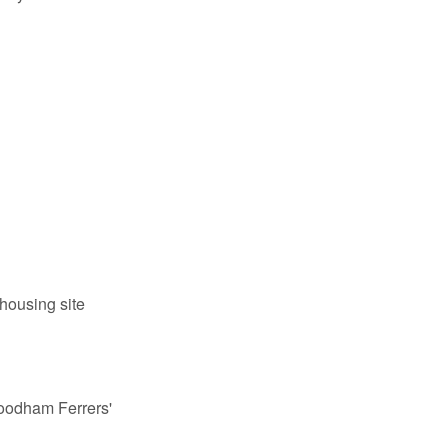
housing site
odham Ferrers'