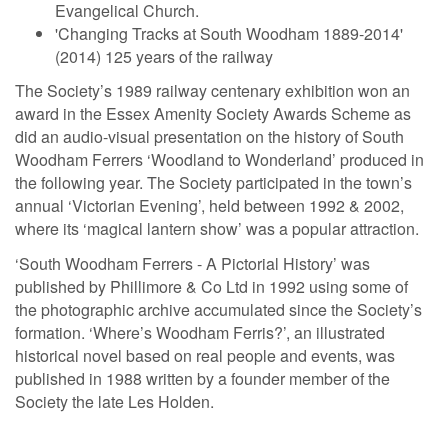
Evangelical Church.
'Changing Tracks at South Woodham 1889-2014'
(2014) 125 years of the railway
The Society’s 1989 railway centenary exhibition won an
award in the Essex Amenity Society Awards Scheme as
did an audio-visual presentation on the history of South
Woodham Ferrers ‘Woodland to Wonderland’ produced in
the following year. The Society participated in the town’s
annual ‘Victorian Evening’, held between 1992 & 2002,
where its ‘magical lantern show’ was a popular attraction.
‘South Woodham Ferrers - A Pictorial History’ was
published by Phillimore & Co Ltd in 1992 using some of
the photographic archive accumulated since the Society’s
formation. ‘Where’s Woodham Ferris?’, an illustrated
historical novel based on real people and events, was
published in 1988 written by a founder member of the
Society the late Les Holden.