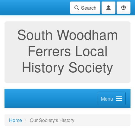
Search
South Woodham
Ferrers Local
History Society
Menu
Home
Our Society's History