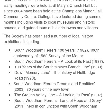
Early meetings were held at St Mary’s Church Hall but
since 2004 have been held at the Champions Manor Hall
Community Centre. Outings have featured during summer
months including visits to local museums and historic
houses, and guided tours of historic towns and villages.
The Society has organised a number of local history
exhibitions including:
‘South Woodham Ferrers 400 years’ (1982), 400th
anniversary of 1582 Survey of the Manor
‘South Woodham Ferrers – A Look at its Past (1987),
‘100 Years of the Southminister Branch Line’ (1989),
‘Down Memory Lane’ – the history of Hullbridge
Road (1993),
South Woodham Ferrers Dreams and Realities’
(2003), 30 years of the new town
‘The Crouch Valley Line – A Look at its Past’ (2007)
‘South Woodham Ferrers - Land of Hope and Glory’
(2011), held in conjunction with South Woodham