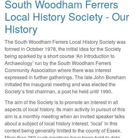
South Woodham Ferrers
Local History Society - Our
History
The South Woodham Ferrers Local History Society was
formed in October 1978, the initial idea for the Society
being sparked by a short course ‘An Introduction to
Archaeology’ run by the South Woodham Ferrers
Community Association where there was interest
expressed in further gatherings. The late John Boreham
initiated the inaugural meeting and was elected the
Society’s first chairman, a post he held until 1990.
The aim of the Society is to promote an interest in all
aspects of local history. Its main activity in pursuit of this
aim is a monthly meeting when an invited speaker talks
about a subject of local history interest, ‘local’ in this
context being generally limited to the county of Essex.
More than 250 such meetings have been held to date.