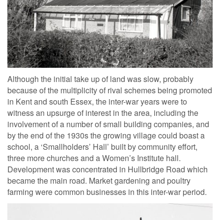
Although the initial take up of land was slow, probably
because of the multiplicity of rival schemes being promoted
in Kent and south Essex, the inter-war years were to
witness an upsurge of interest in the area, including the
involvement of a number of small building companies, and
by the end of the 1930s the growing village could boast a
school, a ‘Smallholders’ Hall’ built by community effort,
three more churches and a Women’s Institute hall.
Development was concentrated in Hullbridge Road which
became the main road. Market gardening and poultry
farming were common businesses in this inter-war period.