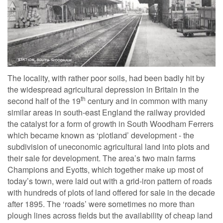
The locality, with rather poor soils, had been badly hit by
the widespread agricultural depression in Britain in the
th
second half of the 19
century and in common with many
similar areas in south-east England the railway provided
the catalyst for a form of growth in South Woodham Ferrers
which became known as ‘plotland’ development - the
subdivision of uneconomic agricultural land into plots and
their sale for development. The area’s two main farms
Champions and Eyotts, which together make up most of
today’s town, were laid out with a grid-iron pattern of roads
with hundreds of plots of land offered for sale in the decade
after 1895. The ‘roads’ were sometimes no more than
plough lines across fields but the availability of cheap land