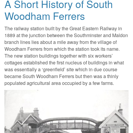
A Short History of South
Woodham Ferrers
The railway station built by the Great Eastern Railway in
1889 at the junction between the Southminster and Maldon
branch lines lies about a mile away from the village of
Woodham Ferrers from which the station took its name.
The new station buildings together with six workers’
cottages established the first nucleus of buildings in what
was essentially a ‘greenfield’ site which in due course
became South Woodham Ferrers but then was a thinly
populated agricultural area occupied by a few farms.