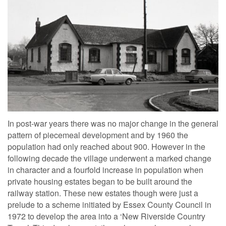
In post-war years there was no major change in the general
pattern of piecemeal development and by 1960 the
population had only reached about 900. However in the
following decade the village underwent a marked change
in character and a fourfold increase in population when
private housing estates began to be built around the
railway station. These new estates though were just a
prelude to a scheme initiated by Essex County Council in
1972 to develop the area into a ‘New Riverside Country