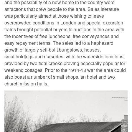
and the possibility of a new home in the country were
attractions that drew people to the area. Sales literature
was particularly aimed at those wishing to leave
overcrowded conditions in London and special excursion
trains brought potential buyers to auctions in the area with
the incentives of free luncheons, free conveyances and
easy repayment terms. The sales led to a haphazard
growth of largely self-built bungalows, houses,
smallholdings and nurseries, with the waterside locations
provided by two tidal creeks proving especially popular for
weekend cottages. Prior to the 1914-18 war the area could
also boast a number of small shops, an hotel and two
church mission halls.