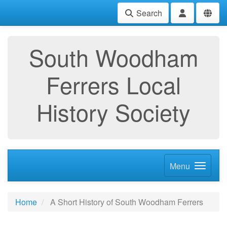
Search
South Woodham
Ferrers Local
History Society
Menu
Home
A Short History of South Woodham Ferrers