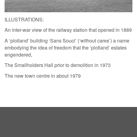
ILLUSTRATIONS:
An inter-war view of the railway station that opened in 1889
A ‘plotland’ building ‘Sans Souci’ (‘without cares’) a name
embodying the idea of freedom that the ‘plotland’ estates
engendered,
The Smallholders Hall prior to demolition in 1973
The new town centre in about 1979