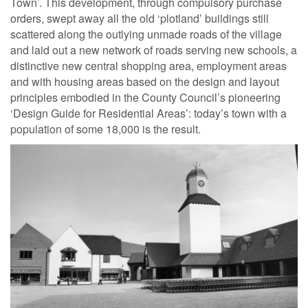
Town’. This development, through compulsory purchase
orders, swept away all the old ‘plotland’ buildings still
scattered along the outlying unmade roads of the village
and laid out a new network of roads serving new schools, a
distinctive new central shopping area, employment areas
and with housing areas based on the design and layout
principles embodied in the County Council’s pioneering
‘Design Guide for Residential Areas’: today’s town with a
population of some 18,000 is the result.